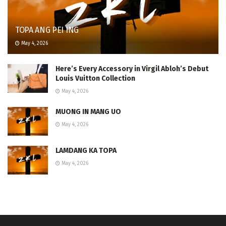
TOPA ANG PEI ING
May 4, 2026
Here’s Every Accessory in Virgil Abloh’s Debut
Louis Vuitton Collection
May 4, 2026
MUONG IN MANG UO
May 4, 2026
LAMDANG KA TOPA
May 4, 2026