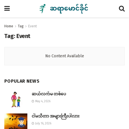
Home
Tag
Event
Tag:
Event
No Content Available
POPULAR NEWS
ဆယ်လက်မ တစ်ပေ
May 4, 2026
ငါမသိတာ အများကြီးပါလား
July 16, 2026