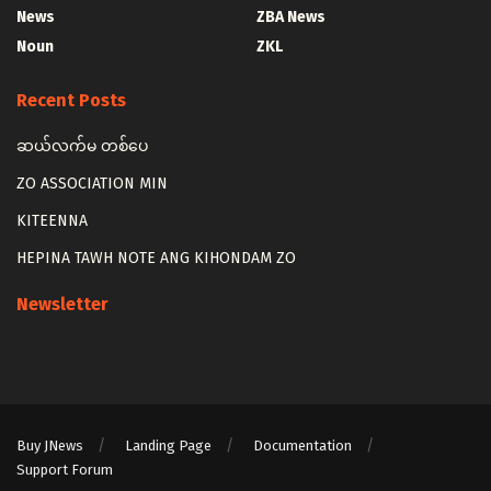
News
ZBA News
Noun
ZKL
Recent Posts
ဆယ်လက်မ တစ်ပေ
ZO ASSOCIATION MIN
KITEENNA
HEPINA TAWH NOTE ANG KIHONDAM ZO
Newsletter
Buy JNews
Landing Page
Documentation
Support Forum