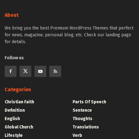
About
We bring you the best Premium WordPress Themes that perfect
for news, magazine, personal blog, etc. Check our landing page
for details.
Follow us
Categories
Christian Faith
Parts Of Speech
Definition
Sentence
English
Thoughts
Global Church
Translations
Lifestyle
Verb