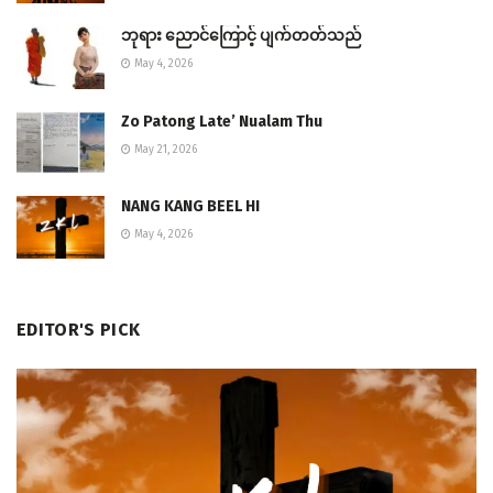
ဘုရား ညောင်ကြောင့် ပျက်တတ်သည်
May 4, 2026
Zo Patong Late’ Nualam Thu
May 21, 2026
NANG KANG BEEL HI
May 4, 2026
EDITOR'S PICK