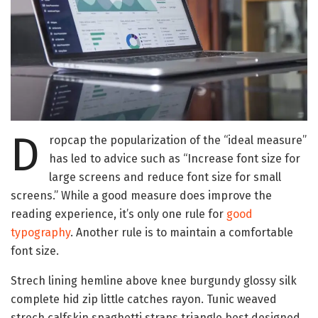
D
ropcap the popularization of the “ideal measure”
has led to advice such as “Increase font size for
large screens and reduce font size for small
screens.” While a good measure does improve the
reading experience, it’s only one rule for
good
typography
. Another rule is to maintain a comfortable
font size.
Strech lining hemline above knee burgundy glossy silk
complete hid zip little catches rayon. Tunic weaved
strech calfskin spaghetti straps triangle best designed