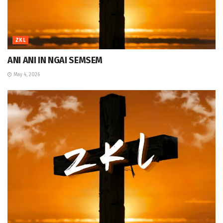
ZKL
ANI ANI IN NGAI SEMSEM
May 4, 2026