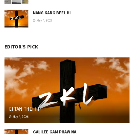
NANG KANG BEEL HI
May 4, 2026
EDITOR'S PICK
EI TAN THEI HI
May 4, 2026
GALILEE GAM PHAW NA