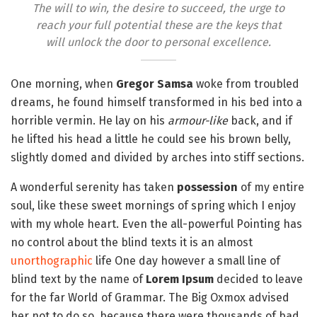
The will to win, the desire to succeed, the urge to
reach your full potential these are the keys that
will unlock the door to personal excellence.
One morning, when
Gregor Samsa
woke from troubled
dreams, he found himself transformed in his bed into a
horrible vermin. He lay on his
armour-like
back, and if
he lifted his head a little he could see his brown belly,
slightly domed and divided by arches into stiff sections.
A wonderful serenity has taken
possession
of my entire
soul, like these sweet mornings of spring which I enjoy
with my whole heart. Even the all-powerful Pointing has
no control about the blind texts it is an almost
unorthographic
life One day however a small line of
blind text by the name of
Lorem Ipsum
decided to leave
for the far World of Grammar. The Big Oxmox advised
her not to do so, because there were thousands of bad