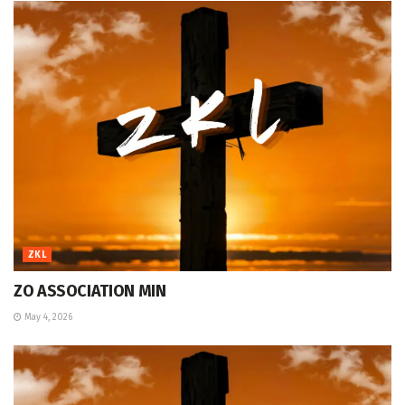
ZKL
ZO ASSOCIATION MIN
May 4, 2026