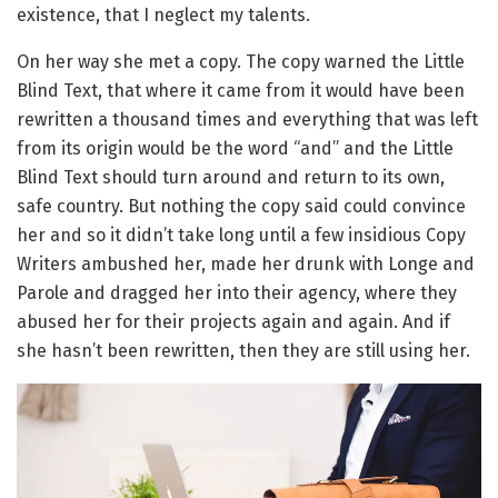
existence, that I neglect my talents.
On her way she met a copy. The copy warned the Little
Blind Text, that where it came from it would have been
rewritten a thousand times and everything that was left
from its origin would be the word “and” and the Little
Blind Text should turn around and return to its own,
safe country. But nothing the copy said could convince
her and so it didn’t take long until a few insidious Copy
Writers ambushed her, made her drunk with Longe and
Parole and dragged her into their agency, where they
abused her for their projects again and again. And if
she hasn’t been rewritten, then they are still using her.