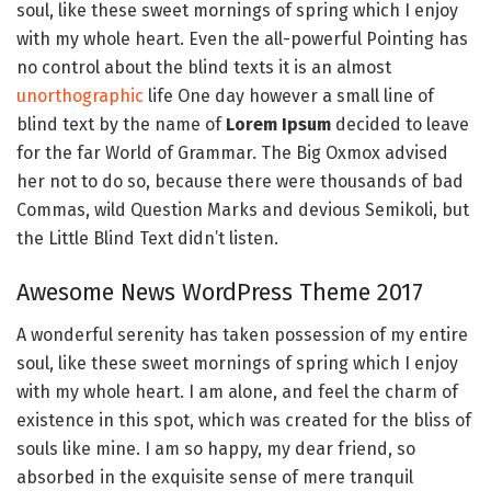
soul, like these sweet mornings of spring which I enjoy
with my whole heart. Even the all-powerful Pointing has
no control about the blind texts it is an almost
unorthographic
life One day however a small line of
blind text by the name of
Lorem Ipsum
decided to leave
for the far World of Grammar. The Big Oxmox advised
her not to do so, because there were thousands of bad
Commas, wild Question Marks and devious Semikoli, but
the Little Blind Text didn’t listen.
Awesome News WordPress Theme 2017
A wonderful serenity has taken possession of my entire
soul, like these sweet mornings of spring which I enjoy
with my whole heart. I am alone, and feel the charm of
existence in this spot, which was created for the bliss of
souls like mine. I am so happy, my dear friend, so
absorbed in the exquisite sense of mere tranquil