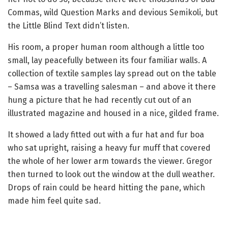
Commas, wild Question Marks and devious Semikoli, but
the Little Blind Text didn’t listen.
His room, a proper human room although a little too
small, lay peacefully between its four familiar walls. A
collection of textile samples lay spread out on the table
– Samsa was a travelling salesman – and above it there
hung a picture that he had recently cut out of an
illustrated magazine and housed in a nice, gilded frame.
It showed a lady fitted out with a fur hat and fur boa
who sat upright, raising a heavy fur muff that covered
the whole of her lower arm towards the viewer. Gregor
then turned to look out the window at the dull weather.
Drops of rain could be heard hitting the pane, which
made him feel quite sad.