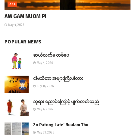
ZKL
AW GAM NUOM PI
May 4, 2026
POPULAR NEWS
ဆယ်လက်မ တစ်ပေ
May 4, 2026
ငါမသိတာ အများကြီးပါလား
July 16, 2026
ဘုရား ညောင်ကြောင့် ပျက်တတ်သည်
May 4, 2026
Zo Patong Late’ Nualam Thu
May 21, 2026