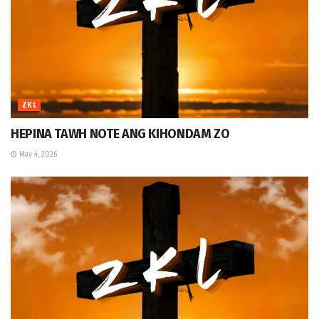
ZKL
HEPINA TAWH NOTE ANG KIHONDAM ZO
May 4, 2026