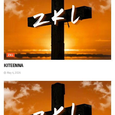
ZKL
KITEENNA
May 4, 2026