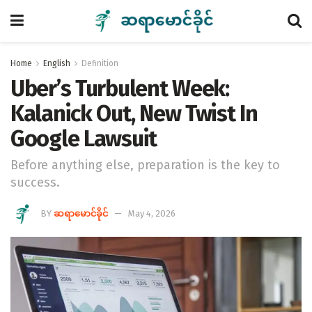
Home
English
Definition
Uber’s Turbulent Week:
Kalanick Out, New Twist In
Google Lawsuit
Before anything else, preparation is the key to
success.
BY
ဆရာမောင်ခိုင်
May 4, 2026