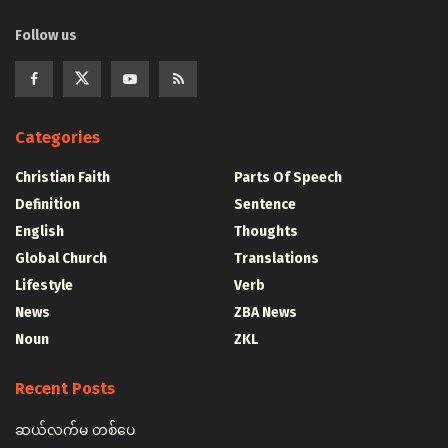
Follow us
Categories
Christian Faith
Parts Of Speech
Definition
Sentence
English
Thoughts
Global Church
Translations
Lifestyle
Verb
News
ZBA News
Noun
ZKL
Recent Posts
ဆယ်လက်မ တစ်ပေ