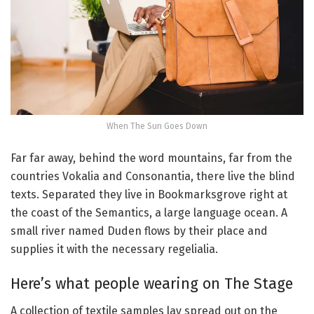
When The Sun Goes Down
Far far away, behind the word mountains, far from the
countries Vokalia and Consonantia, there live the blind
texts. Separated they live in Bookmarksgrove right at
the coast of the Semantics, a large language ocean. A
small river named Duden flows by their place and
supplies it with the necessary regelialia.
Here’s what people wearing on The Stage
A collection of textile samples lay spread out on the