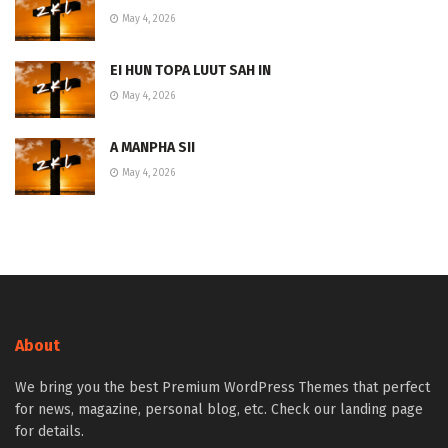
May 4, 2026
EI HUN TOPA LUUT SAH IN
May 4, 2026
A MANPHA SII
May 4, 2026
About
We bring you the best Premium WordPress Themes that perfect
for news, magazine, personal blog, etc. Check our landing page
for details.