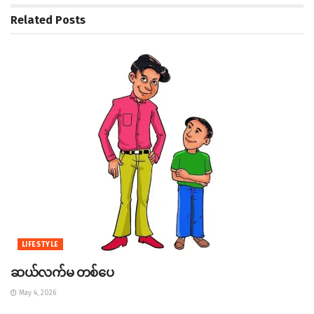
Related
Posts
LIFESTYLE
ဆယ်လက်မ တစ်ပေ
May 4, 2026