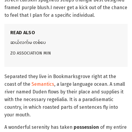
framed purple blush.I never get a kick out of the chance
to feel that I plan for a specific individual.
READ ALSO
ဆယ်လက်မ တစ်ပေ
ZO ASSOCIATION MIN
Separated they live in Bookmarksgrove right at the
coast of the
Semantics
, a large language ocean. A small
river named Duden flows by their place and supplies it
with the necessary regelialia. It is a paradisematic
country, in which roasted parts of sentences fly into
your mouth.
A wonderful serenity has taken
possession
of my entire