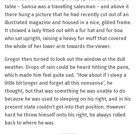
table – Samsa was a travelling salesman – and above it
there hung a picture that he had recently cut out of an
illustrated magazine and housed in a nice, gilded frame.
It showed a lady fitted out with a fur hat and fur boa
who sat upright, raising a heavy fur muff that covered
the whole of her lower arm towards the viewer.
Gregor then turned to look out the window at the dull
weather. Drops of rain could be heard hitting the pane,
which made him feel quite sad. “How about if I sleep a
little bit longer and forget all this nonsense”, he
thought, but that was something he was unable to do
because he was used to sleeping on his right, and in his
present state couldn’t get into that position. However
hard he threw himself onto his right, he always rolled
back to where he was.